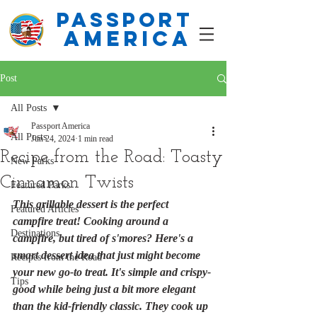
PASSPORT
america
Post
All Posts
Passport America
All Posts
Jun 24, 2024
1 min read
Recipe from the Road: Toasty
New Parks
Cinnamon Twists
Featured Parks
This grillable dessert is the perfect 
Featured Articles
campfire treat! Cooking around a 
Destinations
campfire, but tired of s'mores? Here's a 
smart dessert idea that just might become 
Recipes from the Road
your new go-to treat. It's simple and crispy-
Tips
good while being just a bit more elegant 
than the kid-friendly classic. They cook up 