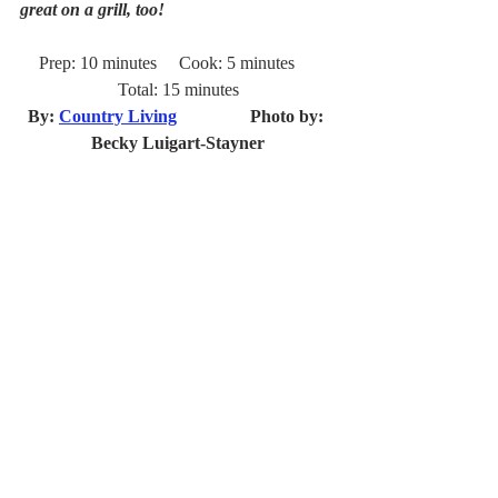
great on a grill, too!
Prep: 10 minutes     Cook: 5 minutes     
Total: 15 minutes
By: 
Country Living
		Photo by: 
Becky Luigart-Stayner