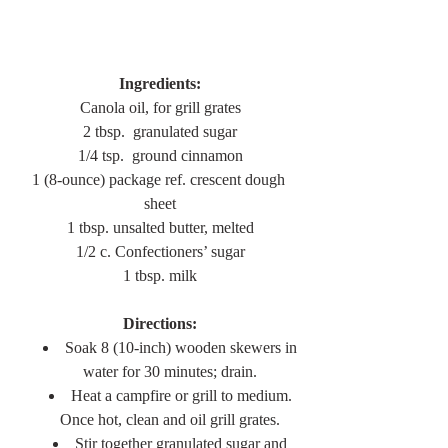
Ingredients:
Canola oil, for grill grates
2 tbsp.  granulated sugar
1/4 tsp.  ground cinnamon
1 (8-ounce) package ref. crescent dough 
sheet
1 tbsp. unsalted butter, melted
1/2 c. Confectioners’ sugar
1 tbsp. milk
Directions:
Soak 8 (10-inch) wooden skewers in 
water for 30 minutes; drain. 
Heat a campfire or grill to medium. 
Once hot, clean and oil grill grates. 
Stir together granulated sugar and 