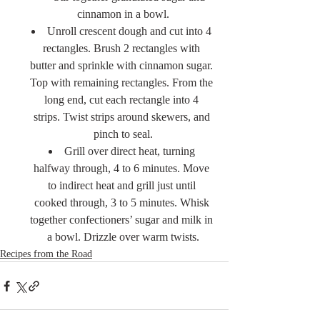
cinnamon in a bowl.
Unroll crescent dough and cut into 4 
rectangles. Brush 2 rectangles with 
butter and sprinkle with cinnamon sugar. 
Top with remaining rectangles. From the 
long end, cut each rectangle into 4 
strips. Twist strips around skewers, and 
pinch to seal.
Grill over direct heat, turning 
halfway through, 4 to 6 minutes. Move 
to indirect heat and grill just until 
cooked through, 3 to 5 minutes. Whisk 
together confectioners’ sugar and milk in 
a bowl. Drizzle over warm twists.
Recipes from the Road