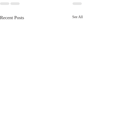
Recent Posts
See All