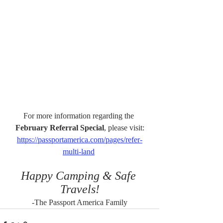
For more information regarding the 
February Referral Special
, please visit:
https://passportamerica.com/pages/refer-
multi-land
Happy Camping & Safe 
Travels!
-The Passport America Family