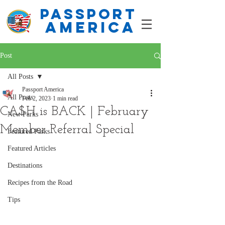
PASSPORT
america
Post
All Posts
Passport America
All Posts
Feb 2, 2023
1 min read
CA$H is BACK | February
New Parks
Member Referral Special
Featured Parks
Featured Articles
Destinations
Recipes from the Road
Tips