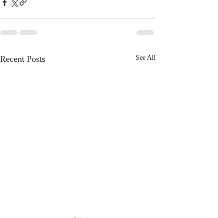
Recent Posts
See All