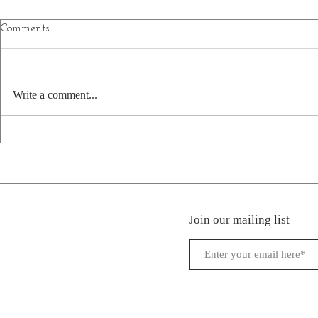
Comments
Write a comment...
Welcome New Park: Firefly
Welcome New
Hills in Beattyville, KY
Creek RV Pa
Campground
Hermon, LA
Join our mailing list