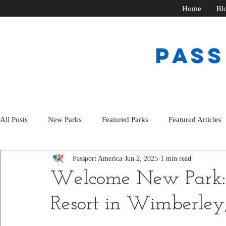
Home
Bl
PAS
All Posts
New Parks
Featured Parks
Featured Articles
Passport America
Jun 2, 2025
1 min read
Welcome New Park: 
Resort in Wimberley