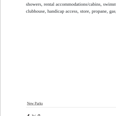
showers, rental accommodations/cabins, swimmi
clubhouse, handicap access, store, propane, gas,
New Parks