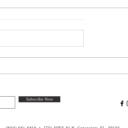
 Park: Silver
Welcome New Park: Sun
rk and
Retreats Dunedin in Dunedin
 in Mount
FL
Subscribe Now
(800) 681-6810 • 5735 HWY 85 N, Crestview, FL. 32536