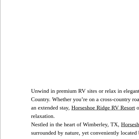
Unwind in premium RV sites or relax in elegant
Country. Whether you’re on a cross-country roa
an extended stay, 
Horseshoe Ridge RV Resort
 
relaxation.
Nestled in the heart of Wimberley, TX, 
Horsesh
surrounded by nature, yet conveniently located