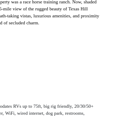
operty was a race horse training ranch. Now, shaded 
5-mile view of the rugged beauty of Texas Hill 
th-taking vistas, luxurious amenities, and proximity 
nd of secluded charm.
dates RVs up to 75ft, big rig friendly, 20/30/50+ 
r, WiFi, wired internet, dog park, restrooms, 