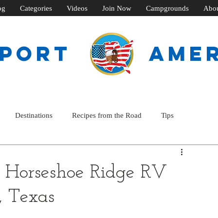
og
Categories
Videos
Join Now
Campgrounds
Abo
SPORT
ame
Destinations
Recipes from the Road
Tips
Horseshoe Ridge RV
, Texas