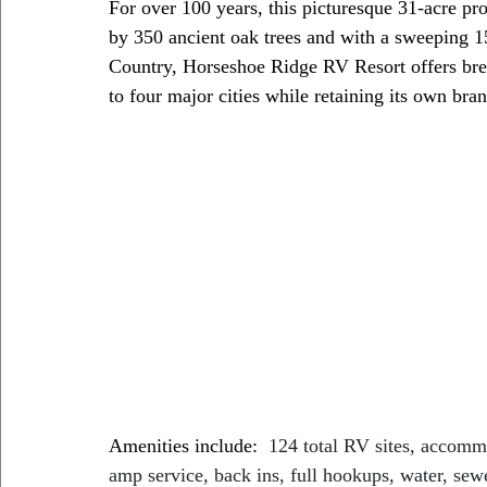
For over 100 years, this picturesque 31-acre pr
by 350 ancient oak trees and with a sweeping 1
Country, Horseshoe Ridge RV Resort offers brea
to four major cities while retaining its own bra
Amenities include:  
124 total RV sites, accommo
amp service, back ins, full hookups, water, sewe