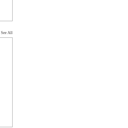
See All