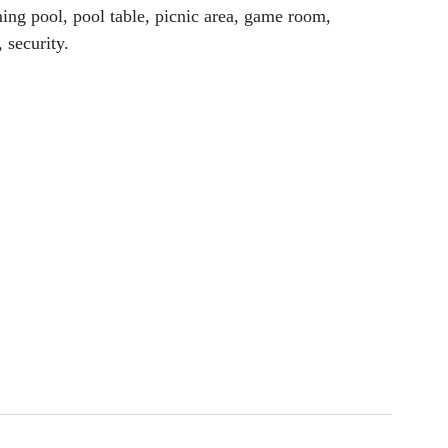
ng pool, pool table, picnic area, game room, 
 security.