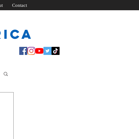
ut
Contact
rica