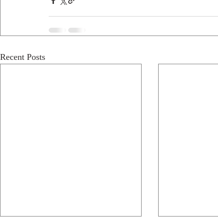
Recent Posts