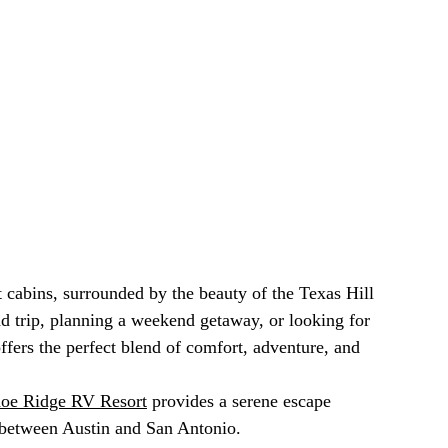
 cabins, surrounded by the beauty of the Texas Hill 
d trip, planning a weekend getaway, or looking for 
offers the perfect blend of comfort, adventure, and 
oe Ridge RV Resort
 provides a serene escape 
 between Austin and San Antonio.