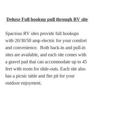
Deluxe Full hookup pull through RV site
Spacious RV sites provide full hookups 
with 20/30/50 amp electric for your comfort 
and convenience.  Both back-in and pull-in 
sites are available, and each site comes with 
a gravel pad that can accommodate up to 45 
feet with room for slide-outs. Each site also 
has a picnic table and fire pit for your 
outdoor enjoyment.