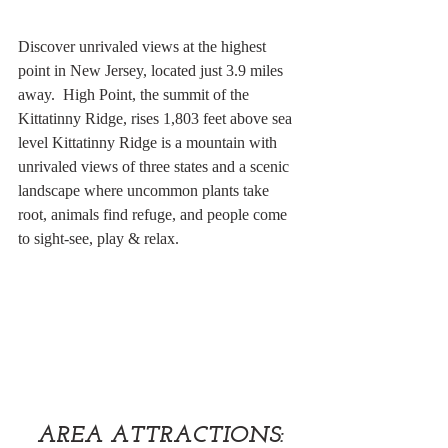
Discover unrivaled views at the highest 
point in New Jersey, located just 3.9 miles 
away.  High Point, the summit of the 
Kittatinny Ridge, rises 1,803 feet above sea 
level Kittatinny Ridge is a mountain with 
unrivaled views of three states and a scenic 
landscape where uncommon plants take 
root, animals find refuge, and people come 
to sight-see, play & relax.
AREA ATTRACTIONS: