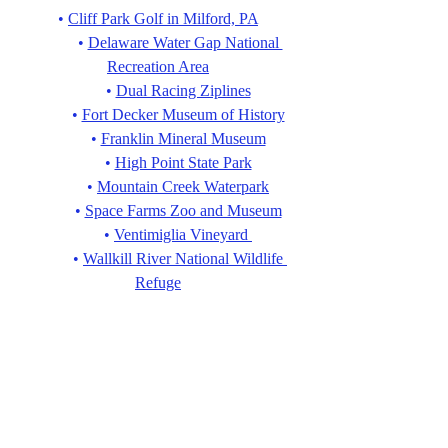
• 
Cliff Park Golf in Milford, PA
• 
Delaware Water Gap National 
Recreation Area
• 
Dual Racing Ziplines
• 
Fort Decker Museum of History
• 
Franklin Mineral Museum
• 
High Point State Park
• 
Mountain Creek Waterpark
• 
Space Farms Zoo and Museum
• 
Ventimiglia Vineyard 
• 
Wallkill River National Wildlife 
Refuge