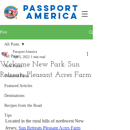
PASSPORT
america
Post
All Posts
Passport America
All Posts
Apr 5, 2022
1 min read
Welcome New Park: Sun
New Parks
Retreats Pleasant Acres Farm
Featured Parks
Featured Articles
Destinations
Recipes from the Road
Tips
Located in the rural hills of northwest New 
Jersey, 
Sun Retreats Pleasant Acres Farm