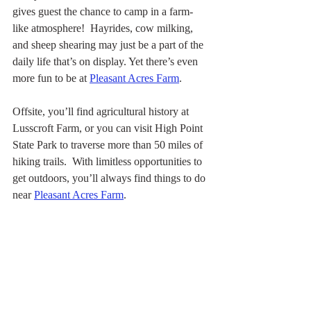
gives guest the chance to camp in a farm-
like atmosphere!  Hayrides, cow milking, 
and sheep shearing may just be a part of the 
daily life that’s on display. Yet there’s even 
more fun to be at 
Pleasant Acres Farm
.
Offsite, you’ll find agricultural history at 
Lusscroft Farm, or you can visit High Point 
State Park to traverse more than 50 miles of 
hiking trails.  With limitless opportunities to 
get outdoors, you’ll always find things to do 
near 
Pleasant Acres Farm
.