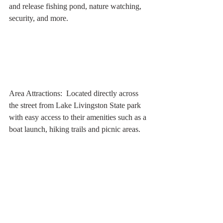
and release fishing pond, nature watching, 
security, and more.
Area Attractions:  Located directly across 
the street from Lake Livingston State park 
with easy access to their amenities such as a 
boat launch, hiking trails and picnic areas.