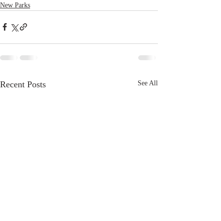
New Parks
Recent Posts
See All