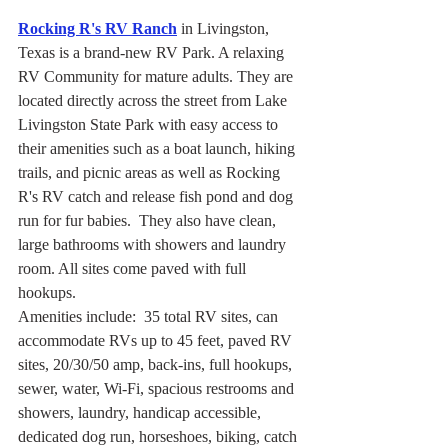
Rocking R's RV Ranch
 in Livingston, 
Texas is a brand-new RV Park. A relaxing 
RV Community for mature adults. They are 
located directly across the street from Lake 
Livingston State Park with easy access to 
their amenities such as a boat launch, hiking 
trails, and picnic areas as well as Rocking 
R's RV catch and release fish pond and dog 
run for fur babies.  They also have clean, 
large bathrooms with showers and laundry 
room. All sites come paved with full 
hookups.
Amenities include:  35 total RV sites, can 
accommodate RVs up to 45 feet, paved RV 
sites, 20/30/50 amp, back-ins, full hookups, 
sewer, water, Wi-Fi, spacious restrooms and 
showers, laundry, handicap accessible, 
dedicated dog run, horseshoes, biking, catch 