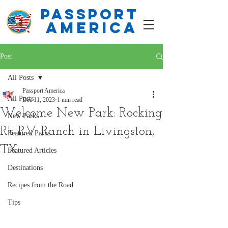
PASSPORT
america
Post
All Posts
Passport America
All Posts
Dec 11, 2023
1 min read
Welcome New Park: Rocking
New Parks
R's RV Ranch in Livingston,
Featured Parks
TX
Featured Articles
Destinations
Recipes from the Road
Tips