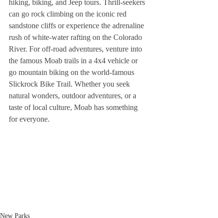
hiking, biking, and Jeep tours. Thrill-seekers 
can go rock climbing on the iconic red 
sandstone cliffs or experience the adrenaline 
rush of white-water rafting on the Colorado 
River. For off-road adventures, venture into 
the famous Moab trails in a 4x4 vehicle or 
go mountain biking on the world-famous 
Slickrock Bike Trail. Whether you seek 
natural wonders, outdoor adventures, or a 
taste of local culture, Moab has something 
for everyone.
New Parks