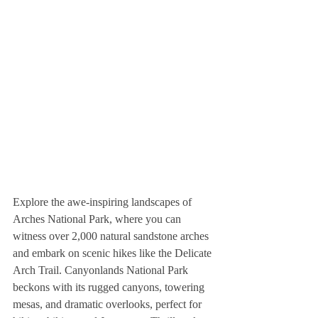
Explore the awe-inspiring landscapes of 
Arches National Park, where you can 
witness over 2,000 natural sandstone arches 
and embark on scenic hikes like the Delicate 
Arch Trail. Canyonlands National Park 
beckons with its rugged canyons, towering 
mesas, and dramatic overlooks, perfect for 