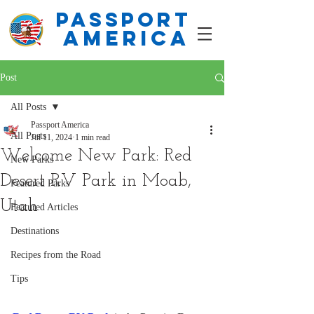
PASSPORT
america
Post
All Posts
Passport America
All Posts
Jul 11, 2024
1 min read
Welcome New Park: Red
New Parks
Desert RV Park in Moab,
Featured Parks
Utah
Featured Articles
Destinations
Recipes from the Road
Tips