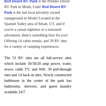
Red Desert RV Park
 is the Premier Desert 
RV Park in Moab, Utah! 
Red Desert RV 
Park
 is the last local privately owned 
campground in Moab! Located in the 
Spanish Valley area of Moab, UT, and if 
you're a casual sightseer or a seasoned 
adventurer, there's something here for you! 
Offering 14 cabin rentals, and 58 RV sites 
for a variety of camping experiences.
The 53 RV sites are all full-service sites 
which include 50/30/20 amp power, water, 
sewer, cable TV, and Wifi. 39 pull-through 
sites and 14 back-in sites. Newly constructed 
bathhouse in the center of the park has 
bathrooms, showers, and guest laundry 
available 24/7.