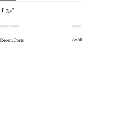
Recent Posts
See All