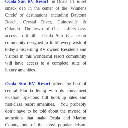
Ocala Sun RV Resort
 in Ocala, FL is set 
smack dab in the center of the 'Winner's 
Circle' of destinations, including Daytona 
Beach, Crystal River, Gainesville & 
Orlando. The town of Ocala offers easy 
access to it all!
Ocala Sun is a resort 
community designed to fulfill every wish of 
today’s discerning RV owner. Residents and 
visitors in this wonderful resort community 
will have access to a complete suite of 
luxury amenities.
Ocala Sun RV Resort
offers the best of 
central Florida living with its convenient 
location, spacious full hook-up sites and 
first-class resort amenities.  You probably 
don’t have to be told about the myriad of 
attractions that make Ocala and Marion 
County one of the most popular leisure 