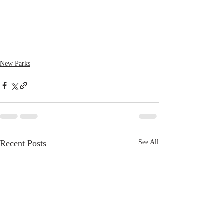
New Parks
Recent Posts
See All