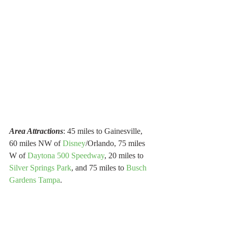
Area Attractions
: 45 miles to Gainesville, 
60 miles NW of 
Disney
/Orlando, 75 miles 
W of 
Daytona 500 Speedway
, 20 miles to 
Silver Springs Park
, and 75 miles to 
Busch 
Gardens Tampa
.