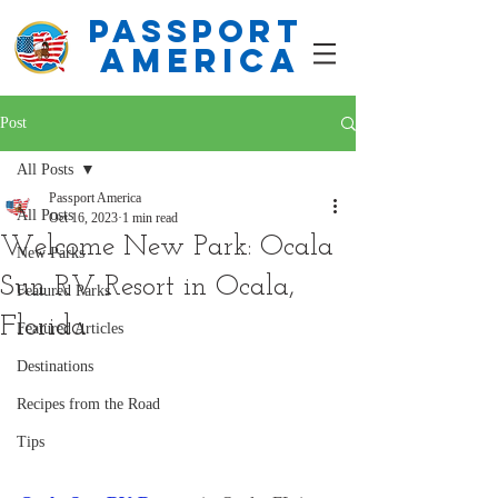
PASSPORT
america
Post
All Posts
Passport America
All Posts
Oct 16, 2023
1 min read
Welcome New Park: Ocala
New Parks
Sun RV Resort in Ocala,
Featured Parks
Florida
Featured Articles
Destinations
Recipes from the Road
Tips