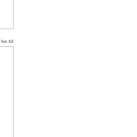
See All