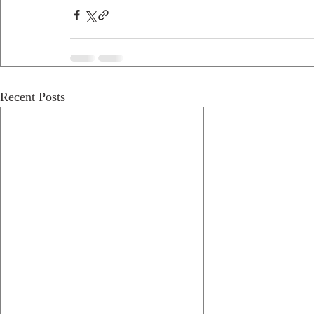
Recent Posts