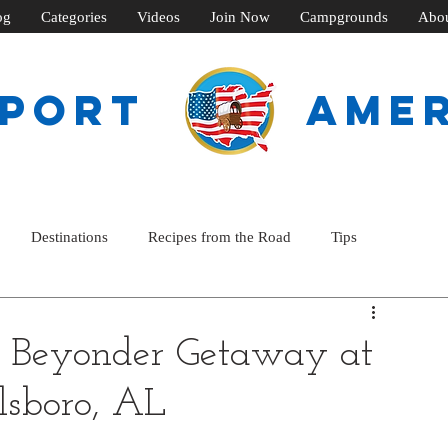
og
Categories
Videos
Join Now
Campgrounds
Abo
SPORT
ame
Destinations
Recipes from the Road
Tips
 Beyonder Getaway at
lsboro, AL