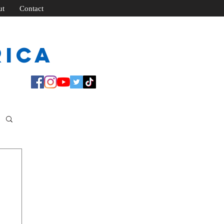
ut
Contact
rica