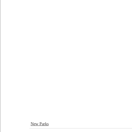
New Parks