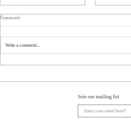
Comments
Write a comment...
Welcome New Park: Firefly
Welcome New
Hills in Beattyville, KY
Creek RV Pa
Campground
Hermon, LA
Join our mailing list