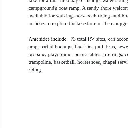
lake for a fun-filled day of fishing, water-skiin
campground's boat ramp. A sandy shore welcome
available for walking, horseback riding, and bir
or bikes to explore the lakeshore or the campgr
Amenities include:
73 total RV sites, can acc
amp, partial hookups, back ins, pull thrus, sewe
propane, playground, picnic tables, fire rings, 
trampoline, basketball, horseshoes, chapel servi
riding.