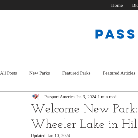
Home
Bl
PAS
All Posts
New Parks
Featured Parks
Featured Articles
Passport America
Jan 3, 2024
1 min read
Welcome New Park:
Wheeler Lake in Hil
Updated:
Jan 10, 2024