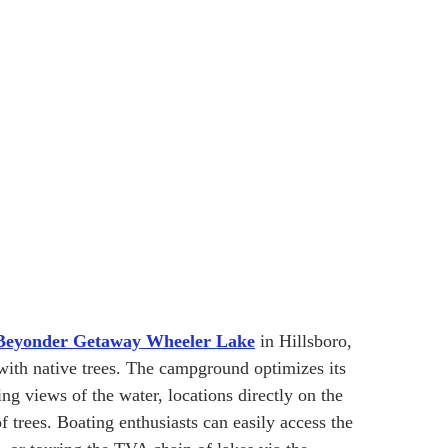
Beyonder Getaway Wheeler Lake
 in Hillsboro, 
with native trees. The campground optimizes its 
ing views of the water, locations directly on the 
 trees. Boating enthusiasts can easily access the 