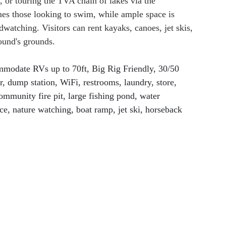
g, or touring the TVA chain of lakes via the 
s those looking to swim, while ample space is 
dwatching. Visitors can rent kayaks, canoes, jet skis, 
ound's grounds.
ommodate RVs up to 70ft, Big Rig Friendly, 30/50 
r, dump station, WiFi, restrooms, laundry, store, 
community fire pit, large fishing pond, water 
ce, nature watching, boat ramp, jet ski, horseback 