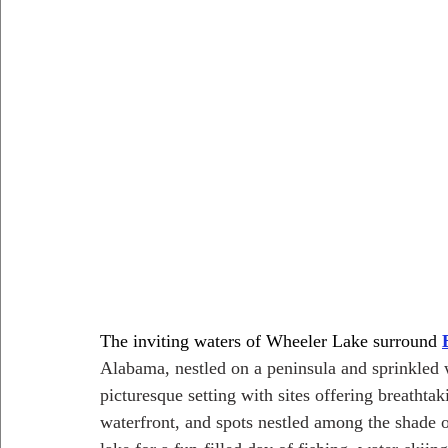
The inviting waters of Wheeler Lake surround 
Alabama, nestled on a peninsula and sprinkled 
picturesque setting with sites offering breathtak
waterfront, and spots nestled among the shade of