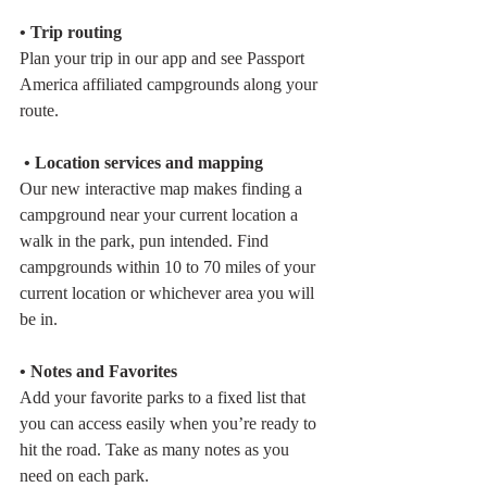
• Trip routing
Plan your trip in our app and see Passport 
America affiliated campgrounds along your 
route. 
 • Location services and mapping
Our new interactive map makes finding a 
campground near your current location a 
walk in the park, pun intended. Find 
campgrounds within 10 to 70 miles of your 
current location or whichever area you will 
be in.
• Notes and Favorites
Add your favorite parks to a fixed list that 
you can access easily when you’re ready to 
hit the road. Take as many notes as you 
need on each park.