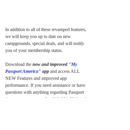
In addition to all of these revamped features, 
we will keep you up to date on new 
campgrounds, special deals, and will notify 
you of your membership status.
Download the 
new and improved 
"My 
Passport America"
 app
 and access ALL 
NEW Features and improved app 
performance. If you need assistance or have 
questions with anything regarding Passport 
America, give us a call at 
800-681-6810
 and 
one of our dedicated customer service 
representatives are always happy to assist 
you!