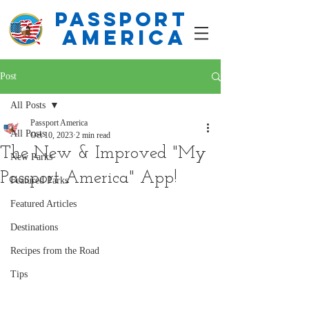
PASSPORT
america
Post
All Posts
Passport America
All Posts
Oct 10, 2023
2 min read
The New & Improved "My
New Parks
Passport America" App!
Featured Parks
Featured Articles
Destinations
Recipes from the Road
Tips