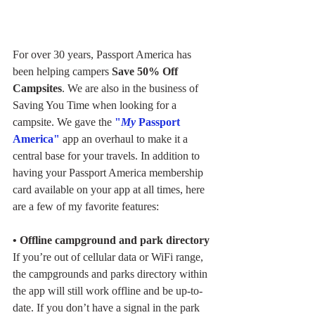
For over 30 years, Passport America has 
been helping campers
 Save 50% Off 
Campsites
. We are also in the business of 
Saving You Time when looking for a 
campsite. We gave the 
"
My
 Passport 
America"
 app an overhaul to make it a 
central base for your travels. In addition to 
having your Passport America membership 
card available on your app at all times, here 
are a few of my favorite features: 
• Offline campground and park directory
If you’re out of cellular data or WiFi range, 
the campgrounds and parks directory within 
the app will still work offline and be up-to-
date. If you don’t have a signal in the park 