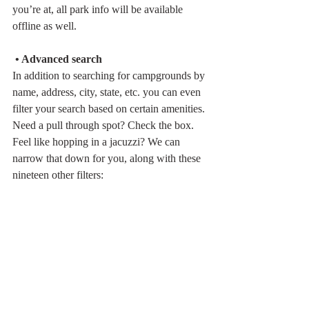
you’re at, all park info will be available 
offline as well. 
 • Advanced search
In addition to searching for campgrounds by 
name, address, city, state, etc. you can even 
filter your search based on certain amenities. 
Need a pull through spot? Check the box. 
Feel like hopping in a jacuzzi? We can 
narrow that down for you, along with these 
nineteen other filters: