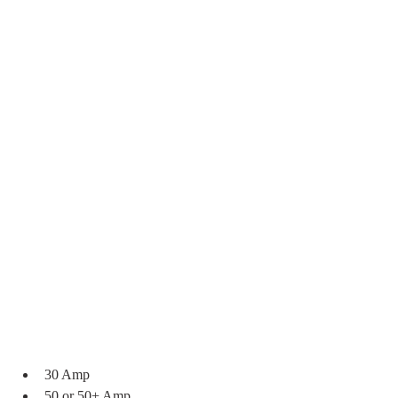
30 Amp
50 or 50+ Amp