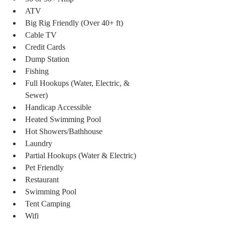
ATV
Big Rig Friendly (Over 40+ ft)
Cable TV
Credit Cards
Dump Station
Fishing
Full Hookups (Water, Electric, & 
Sewer)
Handicap Accessible
Heated Swimming Pool
Hot Showers/Bathhouse
Laundry
Partial Hookups (Water & Electric)
Pet Friendly
Restaurant
Swimming Pool
Tent Camping
Wifi