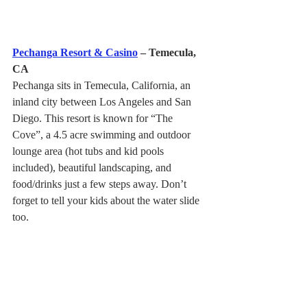
Pechanga Resort & Casino
 – Temecula, 
CA
Pechanga sits in Temecula, California, an 
inland city between Los Angeles and San 
Diego. This resort is known for “The 
Cove”, a 4.5 acre swimming and outdoor 
lounge area (hot tubs and kid pools 
included), beautiful landscaping, and 
food/drinks just a few steps away. Don’t 
forget to tell your kids about the water slide 
too.