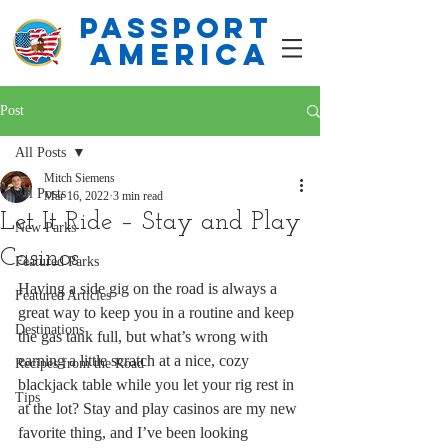
PASSPORT
america
Post
All Posts
Mitch Siemens
All Posts
Mar 16, 2022
3 min read
Let It Ride – Stay and Play
New Parks
Casinos
Featured Parks
Having a side gig on the road is always a 
Featured Articles
great way to keep you in a routine and keep 
Destinations
the gas tank full, but what’s wrong with 
earning a little scratch at a nice, cozy 
Recipes from the Road
blackjack table while you let your rig rest in 
Tips
at the lot? Stay and play casinos are my new 
favorite thing, and I’ve been looking 