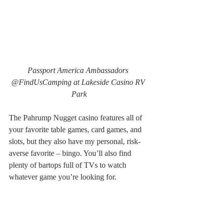
Passport America Ambassadors 
@FindUsCamping at Lakeside Casino RV 
Park
The Pahrump Nugget casino features all of 
your favorite table games, card games, and 
slots, but they also have my personal, risk-
averse favorite – bingo. You’ll also find 
plenty of bartops full of TVs to watch 
whatever game you’re looking for.