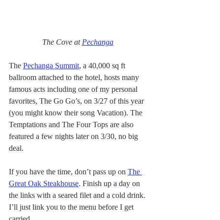
The Cove at 
Pechanga
The 
Pechanga Summit
, a 40,000 sq ft 
ballroom attached to the hotel, hosts many 
famous acts including one of my personal 
favorites, The Go Go’s, on 3/27 of this year 
(you might know their song Vacation). The 
Temptations and The Four Tops are also 
featured a few nights later on 3/30, no big 
deal. 
If you have the time, don’t pass up on 
The 
Great Oak Steakhouse
. Finish up a day on 
the links with a seared filet and a cold drink. 
I’ll just link you to the menu before I get 
carried 