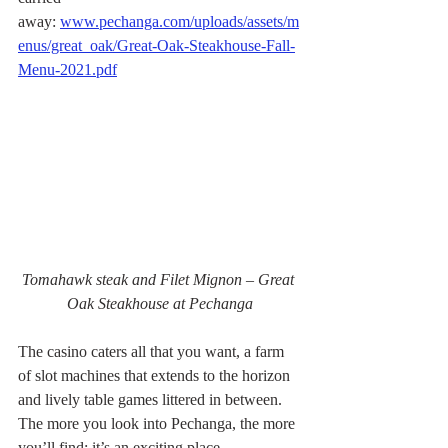
away: 
www.pechanga.com/uploads/assets/m
enus/great_oak/Great-Oak-Steakhouse-Fall-
Menu-2021.pdf
Tomahawk steak and Filet Mignon – Great 
Oak Steakhouse at Pechanga
The casino caters all that you want, a farm 
of slot machines that extends to the horizon 
and lively table games littered in between. 
The more you look into Pechanga, the more 
you’ll find; it’s an exciting place.