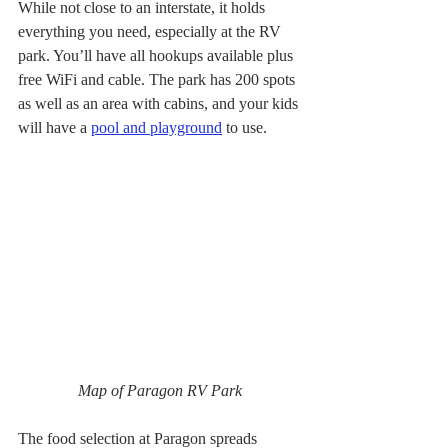
While not close to an interstate, it holds 
everything you need, especially at the RV 
park. You’ll have all hookups available plus 
free WiFi and cable. The park has 200 spots 
as well as an area with cabins, and your kids 
will have a 
pool and playground
 to use.
Map of Paragon RV Park
The food selection at Paragon spreads 