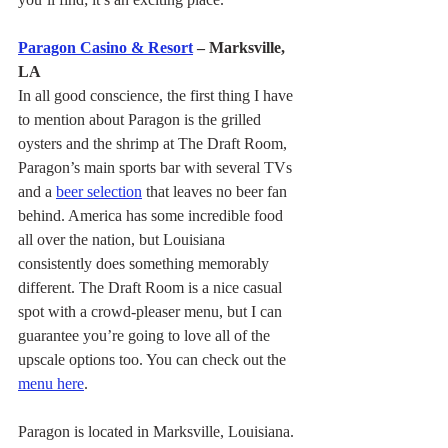
Paragon Casino & Resort
 – Marksville, 
LA
In all good conscience, the first thing I have 
to mention about Paragon is the grilled 
oysters and the shrimp at The Draft Room, 
Paragon’s main sports bar with several TVs 
and a 
beer selection
 that leaves no beer fan 
behind. America has some incredible food 
all over the nation, but Louisiana 
consistently does something memorably 
different. The Draft Room is a nice casual 
spot with a crowd-pleaser menu, but I can 
guarantee you’re going to love all of the 
upscale options too. You can check out the 
menu here
.
Paragon is located in Marksville, Louisiana. 