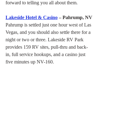
forward to telling you all about them.
Lakeside Hotel & Casino
 – Pahrump, NV
Pahrump is settled just one hour west of Las 
Vegas, and you should also settle there for a 
night or two or three. Lakeside RV Park 
provides 159 RV sites, pull-thru and back-
in, full service hookups, and a casino just 
five minutes up NV-160.