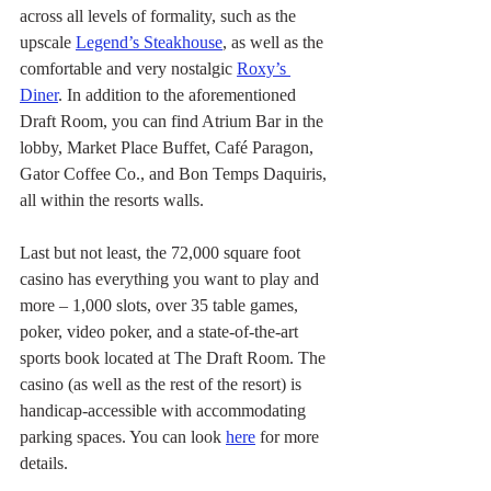
across all levels of formality, such as the 
upscale 
Legend’s Steakhouse
, as well as the 
comfortable and very nostalgic 
Roxy’s 
Diner
. In addition to the aforementioned 
Draft Room, you can find Atrium Bar in the 
lobby, Market Place Buffet, Café Paragon, 
Gator Coffee Co., and Bon Temps Daquiris, 
all within the resorts walls.
Last but not least, the 72,000 square foot 
casino has everything you want to play and 
more – 1,000 slots, over 35 table games, 
poker, video poker, and a state-of-the-art 
sports book located at The Draft Room. The 
casino (as well as the rest of the resort) is 
handicap-accessible with accommodating 
parking spaces. You can look 
here
 for more 
details.