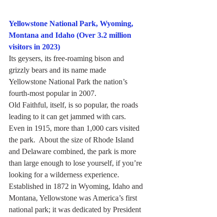
Yellowstone National Park, Wyoming, 
Montana and Idaho (Over 3.2 million 
visitors in 2023)
Its geysers, its free-roaming bison and 
grizzly bears and its name made 
Yellowstone National Park the nation’s 
fourth-most popular in 2007.
Old Faithful, itself, is so popular, the roads 
leading to it can get jammed with cars.  
Even in 1915, more than 1,000 cars visited 
the park.  About the size of Rhode Island 
and Delaware combined, the park is more 
than large enough to lose yourself, if you’re 
looking for a wilderness experience.
Established in 1872 in Wyoming, Idaho and 
Montana, Yellowstone was America’s first 
national park; it was dedicated by President 