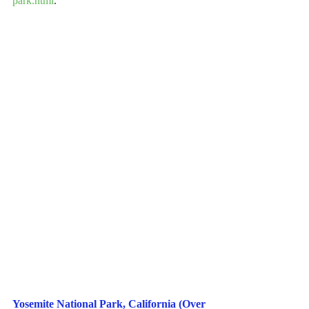
park.html
.
Yosemite National Park, California (Over 