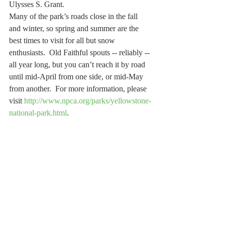
Ulysses S. Grant.
Many of the park’s roads close in the fall 
and winter, so spring and summer are the 
best times to visit for all but snow 
enthusiasts.  Old Faithful spouts -- reliably -- 
all year long, but you can’t reach it by road 
until mid-April from one side, or mid-May 
from another.  For more information, please 
visit 
http://www.npca.org/parks/yellowstone-
national-park.html
.