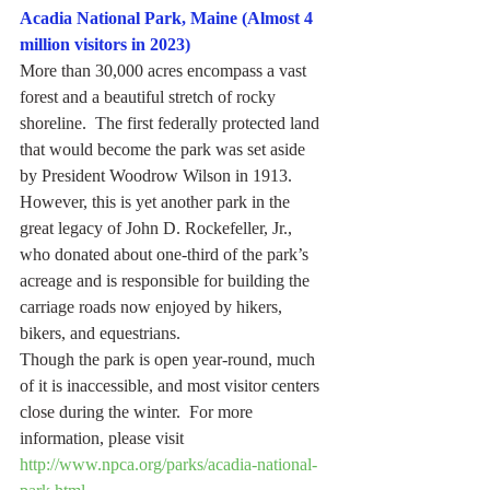
Acadia National Park, Maine (Almost 4 
million visitors in 2023)
More than 30,000 acres encompass a vast 
forest and a beautiful stretch of rocky 
shoreline.  The first federally protected land 
that would become the park was set aside 
by President Woodrow Wilson in 1913.  
However, this is yet another park in the 
great legacy of John D. Rockefeller, Jr., 
who donated about one-third of the park’s 
acreage and is responsible for building the 
carriage roads now enjoyed by hikers, 
bikers, and equestrians.
Though the park is open year-round, much 
of it is inaccessible, and most visitor centers 
close during the winter.  For more 
information, please visit 
http://www.npca.org/parks/acadia-national-