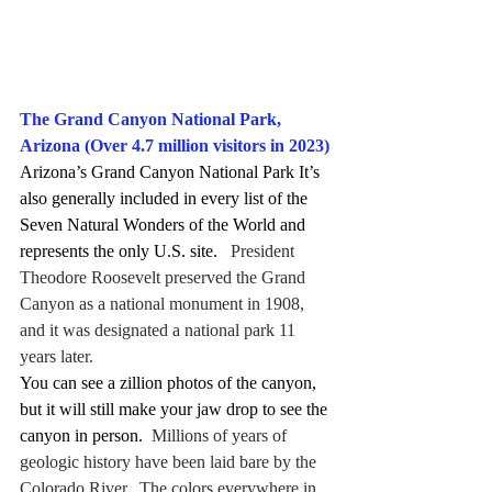
The Grand Canyon National Park, 
Arizona (Over 4.7 million visitors in 2023)
Arizona’s Grand Canyon National Park It’s 
also generally included in every list of the 
Seven Natural Wonders of the World and 
represents the only U.S. site.
   President 
Theodore Roosevelt preserved the Grand 
Canyon as a national monument in 1908, 
and it was designated a national park 11 
years later.
You can see a zillion photos of the canyon, 
but it will still make your jaw drop to see the 
canyon in person.
  Millions of years of 
geologic history have been laid bare by the 
Colorado River.  The colors everywhere in 