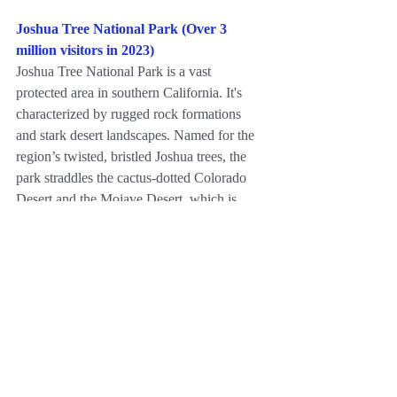
Joshua Tree National Park (Over 3 
million visitors in 2023)
Joshua Tree National Park is a vast 
protected area in southern California. It's 
characterized by rugged rock formations 
and stark desert landscapes. Named for the 
region’s twisted, bristled Joshua trees, the 
park straddles the cactus-dotted Colorado 
Desert and the Mojave Desert, which is 
higher and cooler. Keys View looks out 
over the Coachella Valley. Hiking trails 
weave through the boulders of Hidden 
Valley.
For more information, please visit 
https://www.nps.gov/jotr/index.htm