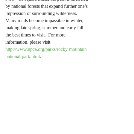
by national forests that expand further one’s 
impression of surrounding wilderness.
Many roads become impassible in winter, 
making late spring, summer and early fall 
the best times to visit.  For more 
information, please visit 
http://www.npca.org/parks/rocky-mountain-
national-park.html
.