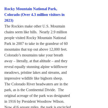
Rocky Mountain National Park, 
Colorado (Over 4.3 million visitors in 
2023)
The Rockies make other U.S. Mountain 
chains seem like hills.  Nearly 2.9 million 
people visited Rocky Mountain National 
Park in 2007 to take in the grandeur of 60 
mountains that top out above 12,000 feet.
Colorado’s mountains take your breath 
away – literally, at that altitude – and they 
reveal equally stunning alpine wildflower 
meadows, pristine lakes and streams, and 
impressive wildlife like bighorn sheep.
The Colorado River headwaters are in the 
park, as is the Continental Divide.  The 
original acreage of the park was designated 
in 1916 by President Woodrow Wilson.  
Now 416 square miles, the park is encircled 