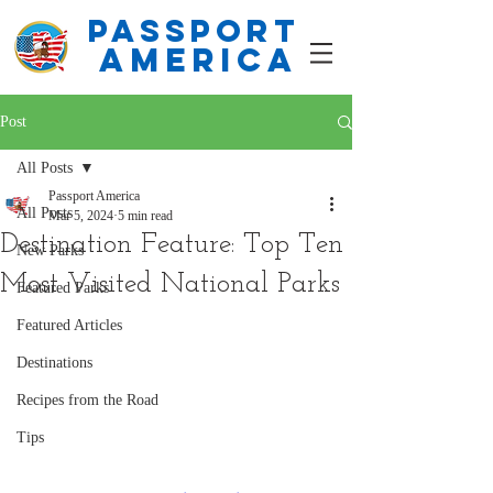
PASSPORT
america
Post
All Posts
Passport America
All Posts
Mar 5, 2024
5 min read
Destination Feature: Top Ten
New Parks
Most Visited National Parks
Featured Parks
Featured Articles
Destinations
Recipes from the Road
Tips