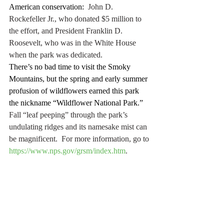
American conservation:
  John D. 
Rockefeller Jr., who donated $5 million to 
the effort, and President Franklin D. 
Roosevelt, who was in the White House 
when the park was dedicated.
There’s no bad time to visit the Smoky 
Mountains, but the spring and early summer 
profusion of wildflowers earned this park 
the nickname “Wildflower National Park.”
Fall “leaf peeping” through the park’s 
undulating ridges and its namesake mist can 
be magnificent.  For more information, go to 
https://www.nps.gov/grsm/index.htm
.