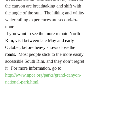
the canyon are breathtaking and shift with 
the angle of the sun.  The hiking and white-
water rafting experiences are second-to-
none.
If you want to see the more remote North 
Rim, visit between late May and early 
October, before heavy snows close the 
roads.
  Most people stick to the more easily 
accessible South Rim, and they don’t regret 
it.  For more information, go to 
http://www.npca.org/parks/grand-canyon-
national-park.html
.