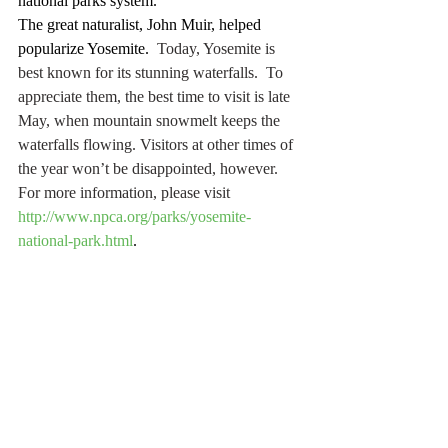
national parks system.
The great naturalist, John Muir, helped 
popularize Yosemite.
  Today, Yosemite is 
best known for its stunning waterfalls.  To 
appreciate them, the best time to visit is late 
May, when mountain snowmelt keeps the 
waterfalls flowing. Visitors at other times of 
the year won’t be disappointed, however.  
For more information, please visit 
http://www.npca.org/parks/yosemite-
national-park.html
.