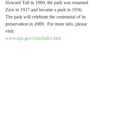
Howard Taft in 1909, the park was renamed 
Zion in 1937 and became a park in 1956.  
The park will celebrate the centennial of its 
preservation in 2009.  For more info, please 
visit: 
www.nps.gov/zion/index.htm