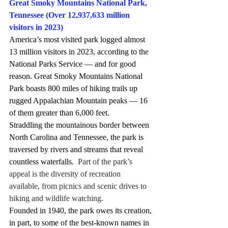
Great Smoky Mountains National Park, 
Tennessee (Over 12,937,633 million 
visitors in 2023)
America’s most visited park logged almost 
13 million visitors in 2023, according to the 
National Parks Service — and for good 
reason. Great Smoky Mountains National 
Park boasts 800 miles of hiking trails up 
rugged Appalachian Mountain peaks — 16 
of them greater than 6,000 feet.
Straddling the mountainous border between 
North Carolina and Tennessee, the park is 
traversed by rivers and streams that reveal 
countless waterfalls.
  Part of the park’s 
appeal is the diversity of recreation 
available, from picnics and scenic drives to 
hiking and wildlife watching.
Founded in 1940, the park owes its creation, 
in part, to some of the best-known names in 