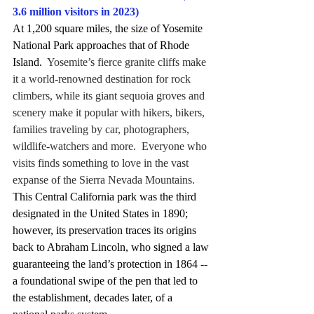
3.6 million visitors in 2023)
At 1,200 square miles, the size of Yosemite 
National Park approaches that of Rhode 
Island.
  Yosemite’s fierce granite cliffs make 
it a world-renowned destination for rock 
climbers, while its giant sequoia groves and 
scenery make it popular with hikers, bikers, 
families traveling by car, photographers, 
wildlife-watchers and more.  Everyone who 
visits finds something to love in the vast 
expanse of the Sierra Nevada Mountains.
This Central California park was the third 
designated in the United States in 1890; 
however, its preservation traces its origins 
back to Abraham Lincoln, who signed a law 
guaranteeing the land’s protection in 1864 -- 
a foundational swipe of the pen that led to 
the establishment, decades later, of a 