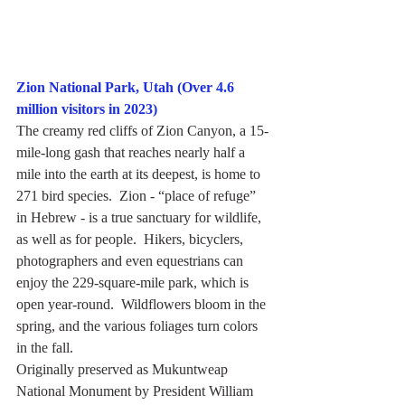
Zion National Park, Utah (Over 4.6 
million visitors in 2023)
The creamy red cliffs of Zion Canyon, a 15-
mile-long gash that reaches nearly half a 
mile into the earth at its deepest, is home to 
271 bird species.  Zion - “place of refuge” 
in Hebrew - is a true sanctuary for wildlife, 
as well as for people.  Hikers, bicyclers, 
photographers and even equestrians can 
enjoy the 229-square-mile park, which is 
open year-round.  Wildflowers bloom in the 
spring, and the various foliages turn colors 
in the fall.
Originally preserved as Mukuntweap 
National Monument by President William 